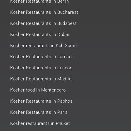
Kosher Restaurants in Berlin
Kosher Restaurants in Bucharest
Kosher Restaurants in Budapest
Kosher Restaurants in Dubai
Kosher restaurants in Koh Samui
Kosher Restaurants in Larnaca
Kosher Restaurants in London
Kosher Restaurants in Madrid
Kosher food in Montenegro
Kosher Restaurants in Paphos
Kosher Restaurants in Paris
Kosher restaurants in Phuket