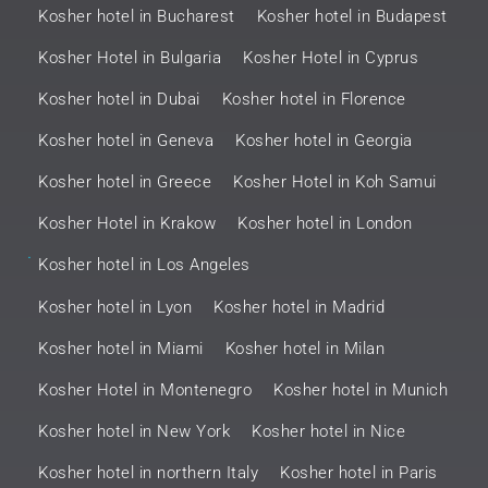
Kosher hotel in Bucharest
Kosher hotel in Budapest
Kosher Hotel in Bulgaria
Kosher Hotel in Cyprus
Kosher hotel in Dubai
Kosher hotel in Florence
Kosher hotel in Geneva
Kosher hotel in Georgia
Kosher hotel in Greece
Kosher Hotel in Koh Samui
Kosher Hotel in Krakow
Kosher hotel in London
.
Kosher hotel in Los Angeles
Kosher hotel in Lyon
Kosher hotel in Madrid
Kosher hotel in Miami
Kosher hotel in Milan
Kosher Hotel in Montenegro
Kosher hotel in Munich
Kosher hotel in New York
Kosher hotel in Nice
Kosher hotel in northern Italy
Kosher hotel in Paris