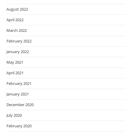
August 2022
April 2022
March 2022
February 2022
January 2022
May 2021
April 2021
February 2021
January 2021
December 2020
July 2020
February 2020