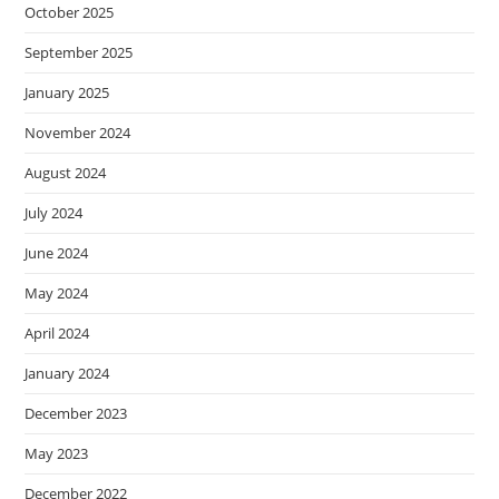
October 2025
September 2025
January 2025
November 2024
August 2024
July 2024
June 2024
May 2024
April 2024
January 2024
December 2023
May 2023
December 2022