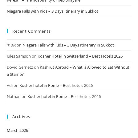
Kerestir – The hospitality of Reb Shaya’le
Niagara Falls with Kids – 3 Days Itinerary in Sukkot
Recent Comments
אסתי
on
Niagara Falls with Kids – 3 Days Itinerary in Sukkot
Jules Samson
on
Kosher Hotel in Switzerland – Best Hotels 2026
Dovid Gernetz
on
Kashrut Abroad – What is Allowed to Eat Without
a Stamp?
Adi
on
Kosher hotel in Rome – Best hotels 2026
Nathan
on
Kosher hotel in Rome – Best hotels 2026
Archives
March 2026