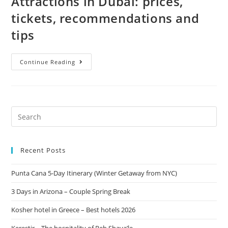
Attractions in Dubai: prices,
tickets, recommendations and
tips
Continue Reading
Recent Posts
Punta Cana 5-Day Itinerary (Winter Getaway from NYC)
3 Days in Arizona – Couple Spring Break
Kosher hotel in Greece – Best hotels 2026