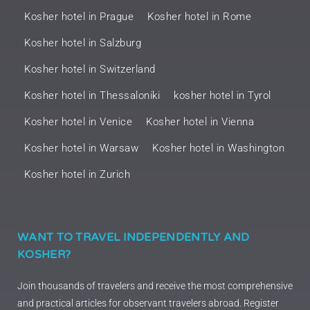
Kosher hotel in Prague
Kosher hotel in Rome
Kosher hotel in Salzburg
Kosher hotel in Switzerland
Kosher hotel in Thessaloniki
kosher hotel in Tyrol
Kosher hotel in Venice
Kosher hotel in Vienna
Kosher hotel in Warsaw
Kosher hotel in Washington
Kosher hotel in Zurich
WANT TO TRAVEL INDEPENDENTLY AND
KOSHER?
Join thousands of travelers and receive the most comprehensive
and practical articles for observant travelers abroad. Register