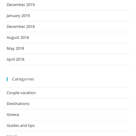
December 2019
January 2019
December 2018
August 2018
May 2018
April 2018
Categories
Couple vacation
Destinations
Greece
Guides and tips