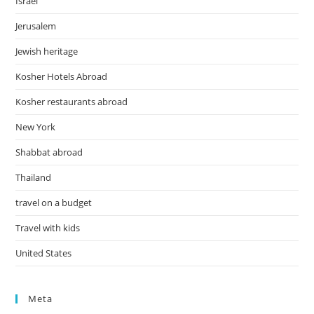
Israel
Jerusalem
Jewish heritage
Kosher Hotels Abroad
Kosher restaurants abroad
New York
Shabbat abroad
Thailand
travel on a budget
Travel with kids
United States
Meta