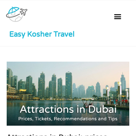
Easy Kosher Travel