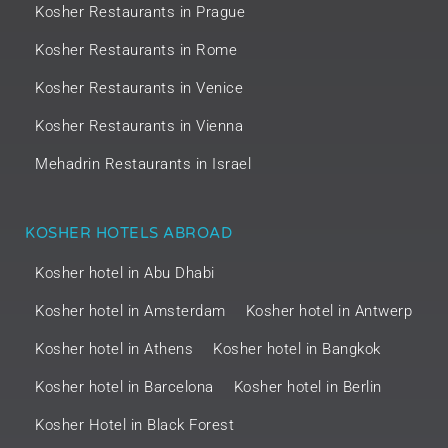
Kosher Restaurants in Prague
Kosher Restaurants in Rome
Kosher Restaurants in Venice
Kosher Restaurants in Vienna
Mehadrin Restaurants in Israel
KOSHER HOTELS ABROAD
Kosher hotel in Abu Dhabi
Kosher hotel in Amsterdam
Kosher hotel in Antwerp
Kosher hotel in Athens
Kosher hotel in Bangkok
Kosher hotel in Barcelona
Kosher hotel in Berlin
Kosher Hotel in Black Forest