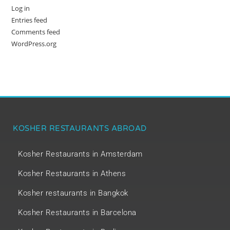
Log in
Entries feed
Comments feed
WordPress.org
KOSHER RESTAURANTS ABROAD
Kosher Restaurants in Amsterdam
Kosher Restaurants in Athens
Kosher restaurants in Bangkok
Kosher Restaurants in Barcelona