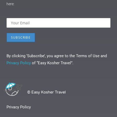
here:
By clicking ‘Subscribe’, you agree to the Terms of Use and
Privacy Policy
of “Easy Kosher Travel”.
© Easy Kosher Travel
Privacy Policy