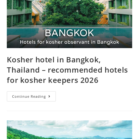
Kosher hotel in Bangkok,
Thailand – recommended hotels
for kosher keepers 2026
Continue Reading