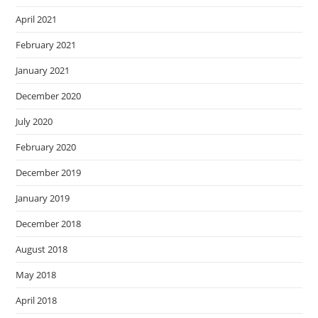
April 2021
February 2021
January 2021
December 2020
July 2020
February 2020
December 2019
January 2019
December 2018
August 2018
May 2018
April 2018