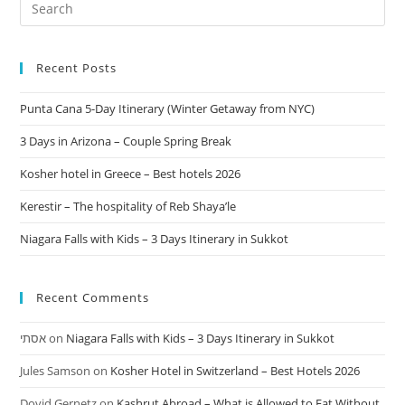
Recent Posts
Punta Cana 5-Day Itinerary (Winter Getaway from NYC)
3 Days in Arizona – Couple Spring Break
Kosher hotel in Greece – Best hotels 2026
Kerestir – The hospitality of Reb Shaya’le
Niagara Falls with Kids – 3 Days Itinerary in Sukkot
Recent Comments
אסתי
on
Niagara Falls with Kids – 3 Days Itinerary in Sukkot
Jules Samson
on
Kosher Hotel in Switzerland – Best Hotels 2026
Dovid Gernetz
on
Kashrut Abroad – What is Allowed to Eat Without