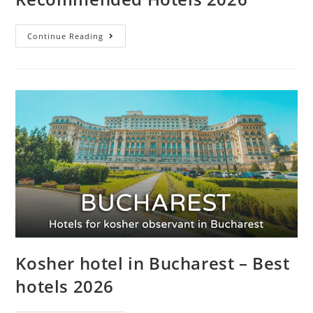
Continue Reading
Kosher hotel in Bucharest – Best
hotels 2026