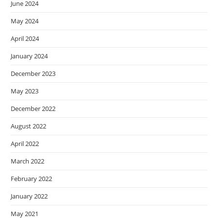
June 2024
May 2024
April 2024
January 2024
December 2023
May 2023
December 2022
August 2022
April 2022
March 2022
February 2022
January 2022
May 2021