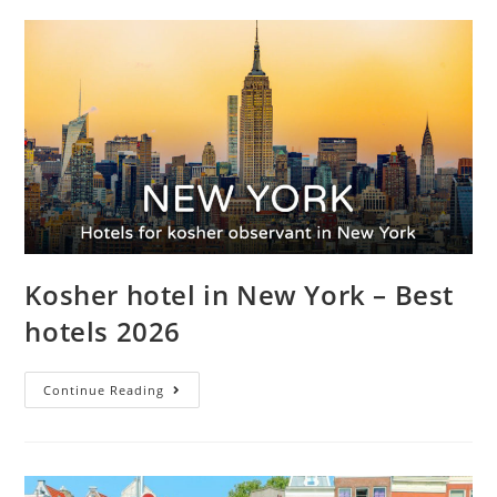
Kosher hotel in New York – Best
hotels 2026
Continue Reading