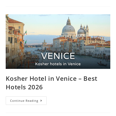
Kosher Hotel in Venice – Best
Hotels 2026
Continue Reading