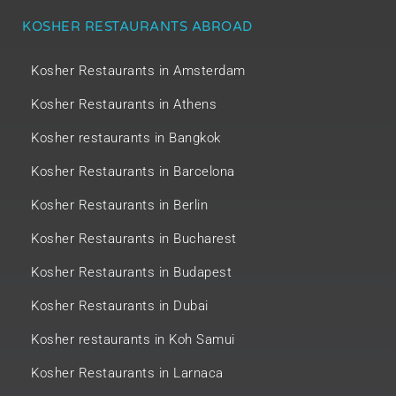
KOSHER RESTAURANTS ABROAD
Kosher Restaurants in Amsterdam
Kosher Restaurants in Athens
Kosher restaurants in Bangkok
Kosher Restaurants in Barcelona
Kosher Restaurants in Berlin
Kosher Restaurants in Bucharest
Kosher Restaurants in Budapest
Kosher Restaurants in Dubai
Kosher restaurants in Koh Samui
Kosher Restaurants in Larnaca