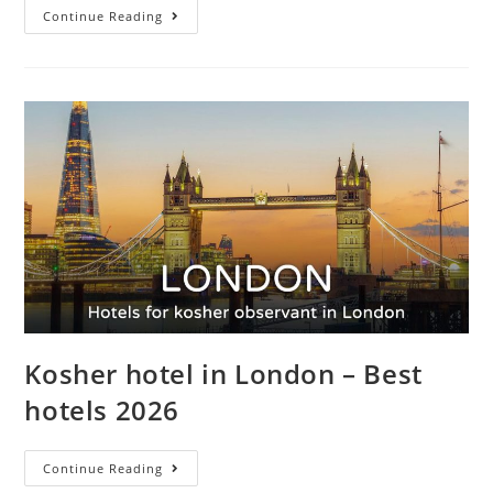
Continue Reading
Kosher hotel in London – Best
hotels 2026
Continue Reading