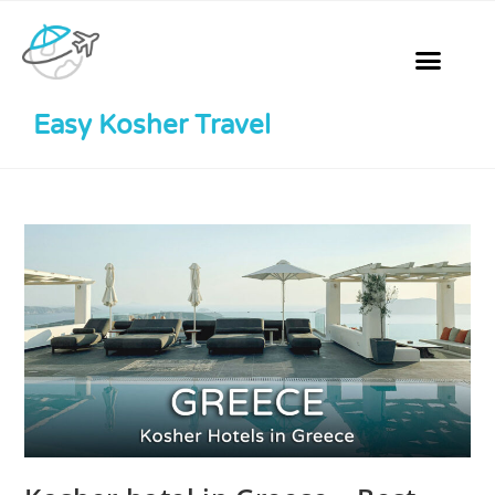
Easy Kosher Travel