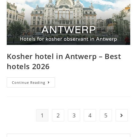
Kosher hotel in Antwerp – Best
hotels 2026
Continue Reading
1
2
3
4
5