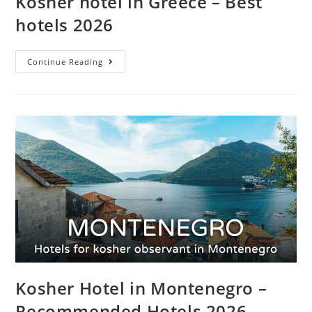
Kosher hotel in Greece – Best
hotels 2026
Continue Reading
Kosher Hotel in Montenegro –
Recommended Hotels 2026