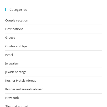
Categories
Couple vacation
Destinations
Greece
Guides and tips
Israel
Jerusalem
Jewish heritage
Kosher Hotels Abroad
Kosher restaurants abroad
New York
Shabbat abroad