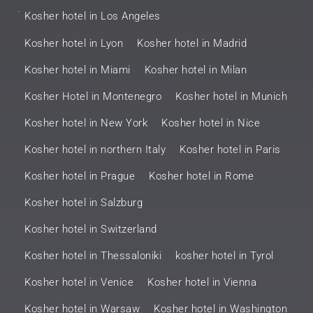
.
Kosher hotel in Los Angeles
Kosher hotel in Lyon
Kosher hotel in Madrid
Kosher hotel in Miami
Kosher hotel in Milan
Kosher Hotel in Montenegro
Kosher hotel in Munich
Kosher hotel in New York
Kosher hotel in Nice
Kosher hotel in northern Italy
Kosher hotel in Paris
Kosher hotel in Prague
Kosher hotel in Rome
Kosher hotel in Salzburg
Kosher hotel in Switzerland
Kosher hotel in Thessaloniki
kosher hotel in Tyrol
Kosher hotel in Venice
Kosher hotel in Vienna
Kosher hotel in Warsaw
Kosher hotel in Washington