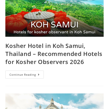
Kosher Hotel in Koh Samui,
Thailand – Recommended Hotels
for Kosher Observers 2026
Continue Reading