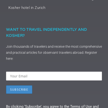
Kosher hotel in Zurich
WANT TO TRAVEL INDEPENDENTLY AND
KOSHER?
Join thousands of travelers and receive the most comprehensive
and practical articles for observant travelers abroad. Register
here:
By clicking ‘Subscribe’, you agree to the Terms of Use and