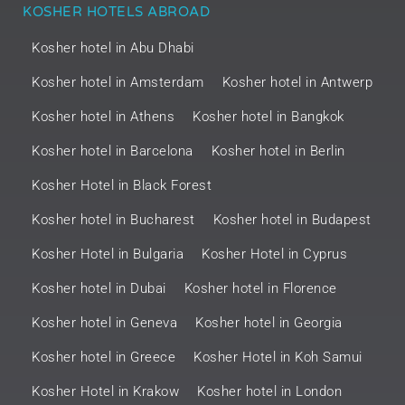
KOSHER HOTELS ABROAD
Kosher hotel in Abu Dhabi
Kosher hotel in Amsterdam
Kosher hotel in Antwerp
Kosher hotel in Athens
Kosher hotel in Bangkok
Kosher hotel in Barcelona
Kosher hotel in Berlin
Kosher Hotel in Black Forest
Kosher hotel in Bucharest
Kosher hotel in Budapest
Kosher Hotel in Bulgaria
Kosher Hotel in Cyprus
Kosher hotel in Dubai
Kosher hotel in Florence
Kosher hotel in Geneva
Kosher hotel in Georgia
Kosher hotel in Greece
Kosher Hotel in Koh Samui
Kosher Hotel in Krakow
Kosher hotel in London