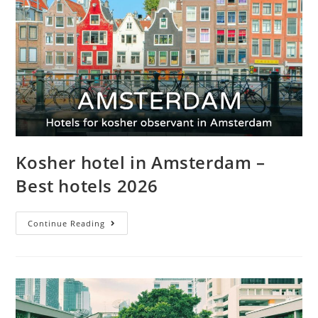
Kosher hotel in Amsterdam –
Best hotels 2026
Continue Reading