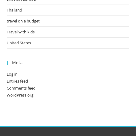
Thailand
travel on a budget
Travel with kids
United States
Meta
Log in
Entries feed
Comments feed
WordPress.org