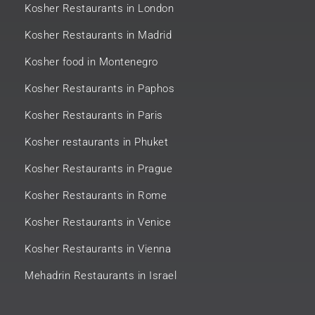
Kosher Restaurants in London
Kosher Restaurants in Madrid
Kosher food in Montenegro
Kosher Restaurants in Paphos
Kosher Restaurants in Paris
Kosher restaurants in Phuket
Kosher Restaurants in Prague
Kosher Restaurants in Rome
Kosher Restaurants in Venice
Kosher Restaurants in Vienna
Mehadrin Restaurants in Israel