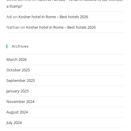
a Stamp?
Adi
on
Kosher hotel in Rome – Best hotels 2026
Nathan
on
Kosher hotel in Rome – Best hotels 2026
Archives
March 2026
October 2025
September 2025
January 2025
November 2024
August 2024
July 2024