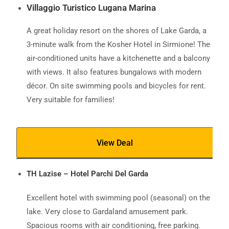
Villaggio Turistico Lugana Marina
A great holiday resort on the shores of Lake Garda, a
3-minute walk from the Kosher Hotel in Sirmione! The
air-conditioned units have a kitchenette and a balcony
with views. It also features bungalows with modern
décor. On site swimming pools and bicycles for rent.
Very suitable for families!
View Deal
TH Lazise – Hotel Parchi Del Garda
Excellent hotel with swimming pool (seasonal) on the
lake. Very close to Gardaland amusement park.
Spacious rooms with air conditioning, free parking.