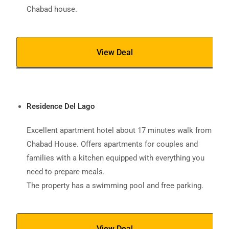
Chabad house.
View Deal
Residence Del Lago
Excellent apartment hotel about 17 minutes walk from
Chabad House. Offers apartments for couples and
families with a kitchen equipped with everything you
need to prepare meals.
The property has a swimming pool and free parking.
View Deal