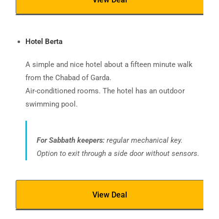
Hotel Berta
A simple and nice hotel about a fifteen minute walk
from the Chabad of Garda.
Air-conditioned rooms. The hotel has an outdoor
swimming pool.
For Sabbath keepers:
regular mechanical key.
Option to exit through a side door without sensors.
View Deal