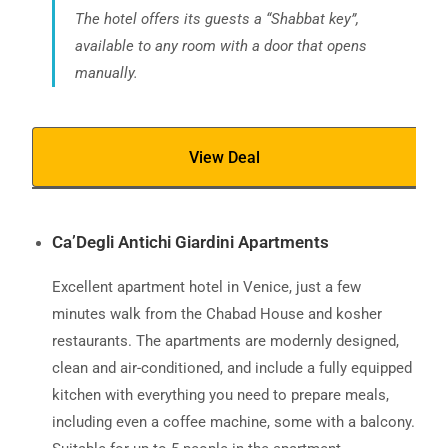
The hotel offers its guests a “Shabbat key”,
available to any room with a door that opens
manually.
View Deal
Ca’Degli Antichi Giardini Apartments
Excellent apartment hotel in Venice, just a few
minutes walk from the Chabad House and kosher
restaurants. The apartments are modernly designed,
clean and air-conditioned, and include a fully equipped
kitchen with everything you need to prepare meals,
including even a coffee machine, some with a balcony.