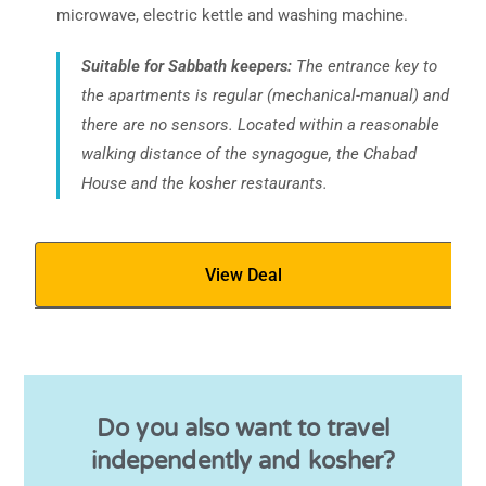
microwave, electric kettle and washing machine.
Suitable for Sabbath keepers:
The entrance key to
the apartments is regular (mechanical-manual) and
there are no sensors. Located within a reasonable
walking distance of the synagogue, the Chabad
House and the kosher restaurants.
View Deal
Do you also want to travel
independently and kosher?