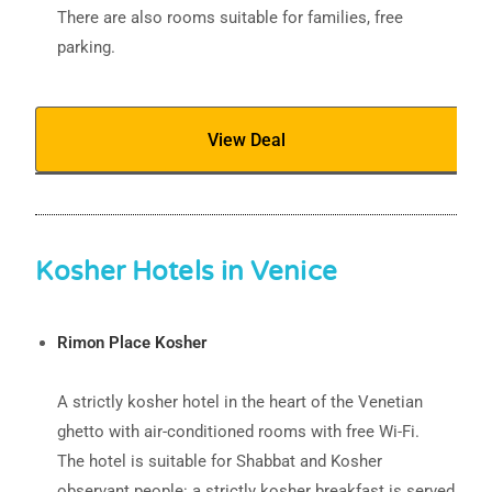
There are also rooms suitable for families, free
parking.
View Deal
Kosher Hotels in Venice
Rimon Place Kosher
A strictly kosher hotel in the heart of the Venetian
ghetto with air-conditioned rooms with free Wi-Fi.
The hotel is suitable for Shabbat and Kosher
observant people: a strictly kosher breakfast is served