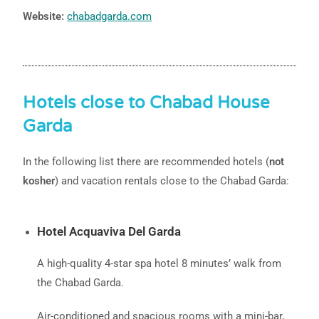
Website:
chabadgarda.com
Hotels close to Chabad House
Garda
In the following list there are recommended hotels (
not
kosher
) and vacation rentals close to the Chabad Garda:
Hotel Acquaviva Del Garda
A high-quality 4-star spa hotel 8 minutes’ walk from
the Chabad Garda.
Air-conditioned and spacious rooms with a mini-bar,