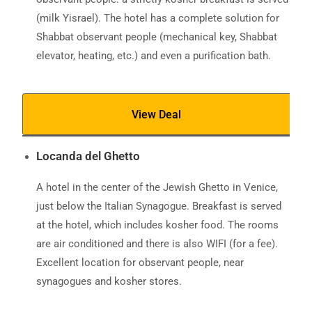
(milk Yisrael). The hotel has a complete solution for
Shabbat observant people (mechanical key, Shabbat
elevator, heating, etc.) and even a purification bath.
View Deal
Locanda del Ghetto
A hotel in the center of the Jewish Ghetto in Venice,
just below the Italian Synagogue. Breakfast is served
at the hotel, which includes kosher food. The rooms
are air conditioned and there is also WIFI (for a fee).
Excellent location for observant people, near
synagogues and kosher stores.