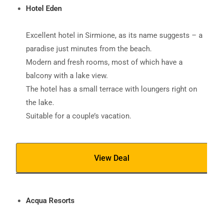
Hotel Eden
Excellent hotel in Sirmione, as its name suggests – a
paradise just minutes from the beach.
Modern and fresh rooms, most of which have a
balcony with a lake view.
The hotel has a small terrace with loungers right on
the lake.
Suitable for a couple’s vacation.
View Deal
Acqua Resorts