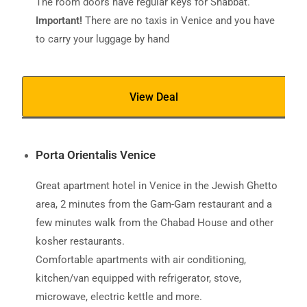
The room doors have regular keys for Shabbat.
Important!
There are no taxis in Venice and you have
to carry your luggage by hand
View Deal
Porta Orientalis Venice
Great apartment hotel in Venice in the Jewish Ghetto
area, 2 minutes from the Gam-Gam restaurant and a
few minutes walk from the Chabad House and other
kosher restaurants.
Comfortable apartments with air conditioning,
kitchen/van equipped with refrigerator, stove,
microwave, electric kettle and more.