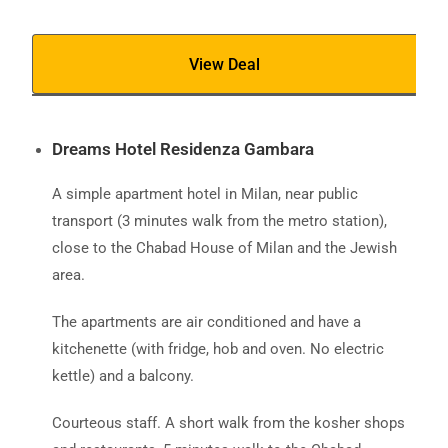
View Deal
Dreams Hotel Residenza Gambara
A simple apartment hotel in Milan, near public
transport (3 minutes walk from the metro station),
close to the Chabad House of Milan and the Jewish
area.
The apartments are air conditioned and have a
kitchenette (with fridge, hob and oven. No electric
kettle) and a balcony.
Courteous staff. A short walk from the kosher shops