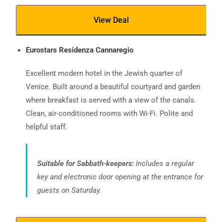
View Deal
Eurostars Residenza Cannaregio
Excellent modern hotel in the Jewish quarter of
Venice. Built around a beautiful courtyard and garden
where breakfast is served with a view of the canals.
Clean, air-conditioned rooms with Wi-Fi. Polite and
helpful staff.
Suitable for Sabbath-keepers:
Includes a regular
key and electronic door opening at the entrance for
guests on Saturday.