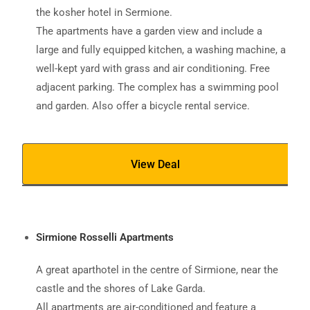
the kosher hotel in Sermione.
The apartments have a garden view and include a
large and fully equipped kitchen, a washing machine, a
well-kept yard with grass and air conditioning. Free
adjacent parking. The complex has a swimming pool
and garden. Also offer a bicycle rental service.
View Deal
Sirmione Rosselli Apartments
A great aparthotel in the centre of Sirmione, near the
castle and the shores of Lake Garda.
All apartments are air-conditioned and feature a