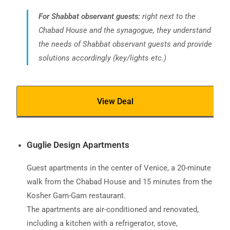
For Shabbat observant guests:
right next to the
Chabad House and the synagogue, they understand
the needs of Shabbat observant guests and provide
solutions accordingly (key/lights etc.)
View Deal
Guglie Design Apartments
Guest apartments in the center of Venice, a 20-minute
walk from the Chabad House and 15 minutes from the
Kosher Gam-Gam restaurant.
The apartments are air-conditioned and renovated,
including a kitchen with a refrigerator, stove,