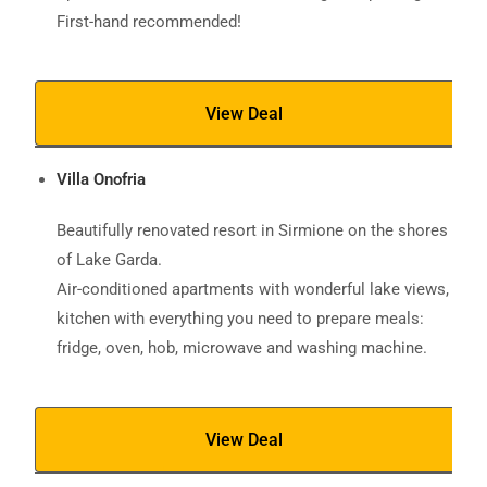
First-hand recommended!
View Deal
Villa Onofria
Beautifully renovated resort in Sirmione on the shores
of Lake Garda.
Air-conditioned apartments with wonderful lake views,
kitchen with everything you need to prepare meals:
fridge, oven, hob, microwave and washing machine.
View Deal