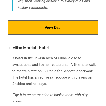
key, short walking distance to synagogues and
kosher restaurants.
View Deal
Milan Marriott Hotel
a hotel in the Jewish area of Milan, close to
synagogues and kosher restaurants. A 5-minute walk
to the train station. Suitable for Sabbath-observant:
The hotel has an active synagogue with prayers on
Shabbat and holidays.
Tip:
It is recommended to book a room with city
views.