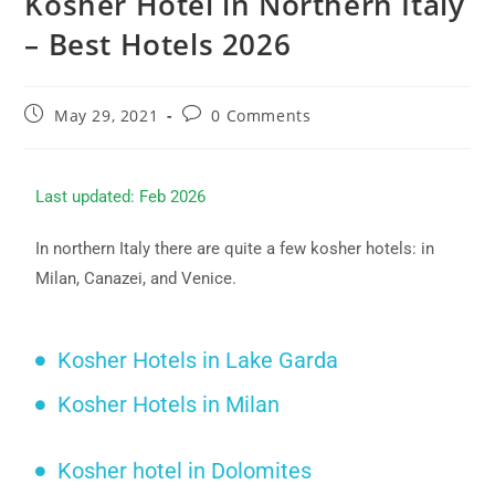
Kosher Hotel in Northern Italy
– Best Hotels 2026
May 29, 2021
0 Comments
Last updated: Feb 2026
In northern Italy there are quite a few kosher hotels: in
Milan, Canazei, and Venice.
Kosher Hotels in Lake Garda
Kosher Hotels in Milan
Kosher hotel in Dolomites