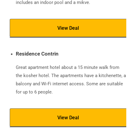
includes an indoor pool and a mikve.
View Deal
Residence Contrin
Great apartment hotel about a 15 minute walk from
the kosher hotel. The apartments have a kitchenette, a
balcony and Wi-Fi internet access. Some are suitable
for up to 6 people.
View Deal