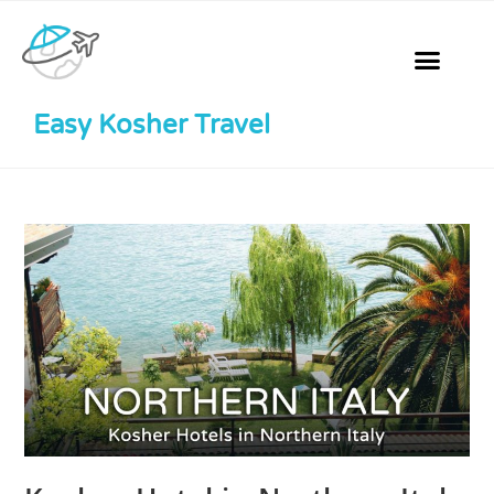
Easy Kosher Travel