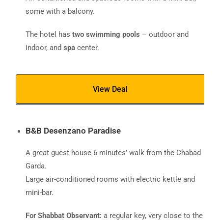
some with a balcony.
The hotel has
two swimming pools
– outdoor and
indoor, and
spa
center.
View Deal
B&B Desenzano Paradise
A great guest house 6 minutes’ walk from the Chabad
Garda.
Large air-conditioned rooms with electric kettle and
mini-bar.
For Shabbat Observant:
a regular key, very close to the