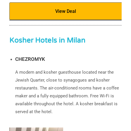
View Deal
Kosher Hotels in Milan
CHEZROMYK
A modern and kosher guesthouse located near the
Jewish Quarter, close to synagogues and kosher
restaurants. The air-conditioned rooms have a coffee
maker and a fully equipped bathroom. Free Wi-Fi is
available throughout the hotel. A kosher breakfast is
served at the hotel.