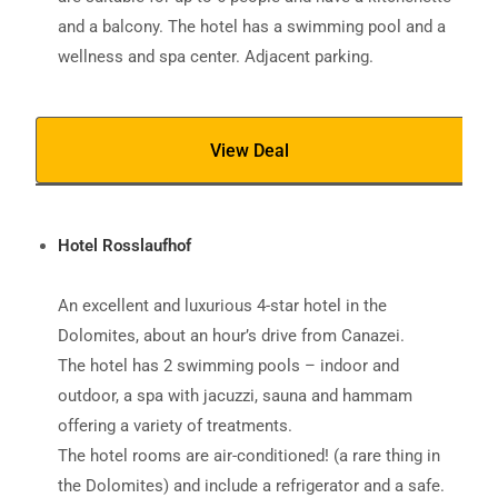
and a balcony. The hotel has a swimming pool and a
wellness and spa center. Adjacent parking.
View Deal
Hotel Rosslaufhof
An excellent and luxurious 4-star hotel in the
Dolomites, about an hour’s drive from Canazei.
The hotel has 2 swimming pools – indoor and
outdoor, a spa with jacuzzi, sauna and hammam
offering a variety of treatments.
The hotel rooms are air-conditioned! (a rare thing in
the Dolomites) and include a refrigerator and a safe.