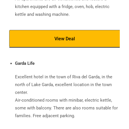
kitchen equipped with a fridge, oven, hob, electric
kettle and washing machine.
View Deal
Garda Life
Excellent hotel in the town of Riva del Garda, in the
north of Lake Garda, excellent location in the town
center.
Air-conditioned rooms with minibar, electric kettle,
some with balcony. There are also rooms suitable for
families. Free adjacent parking.