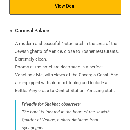
View Deal
Carnival Palace
A modern and beautiful 4-star hotel in the area of ​​the
Jewish ghetto of Venice, close to kosher restaurants.
Extremely clean.
Rooms at the hotel are decorated in a perfect
Venetian style, with views of the Canergio Canal. And
are equipped with air conditioning and include a
kettle. Very close to Central Station. Amazing staff.
Friendly for Shabbat observers:
The hotel is located in the heart of the Jewish
Quarter of Venice, a short distance from
synagogues.