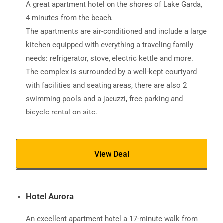
A great apartment hotel on the shores of Lake Garda,
4 minutes from the beach.
The apartments are air-conditioned and include a large
kitchen equipped with everything a traveling family
needs: refrigerator, stove, electric kettle and more.
The complex is surrounded by a well-kept courtyard
with facilities and seating areas, there are also 2
swimming pools and a jacuzzi, free parking and
bicycle rental on site.
View Deal
Hotel Aurora
An excellent apartment hotel a 17-minute walk from