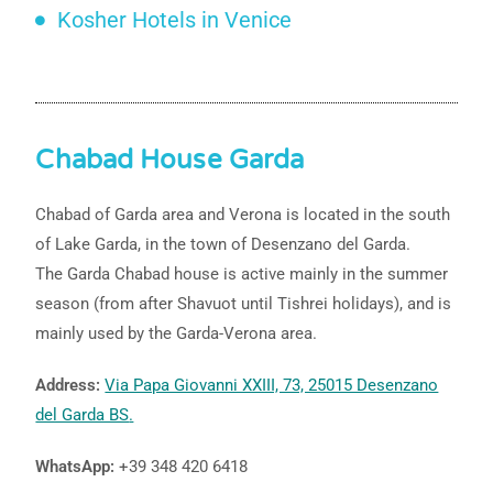
Kosher Hotels in Venice
Chabad House Garda
Chabad of Garda area and Verona is located in the south
of Lake Garda, in the town of Desenzano del Garda.
The Garda Chabad house is active mainly in the summer
season (from after Shavuot until Tishrei holidays), and is
mainly used by the Garda-Verona area.
Address:
Via Papa Giovanni XXIII, 73, 25015 Desenzano
del Garda BS
.
WhatsApp:
+39 348 420 6418