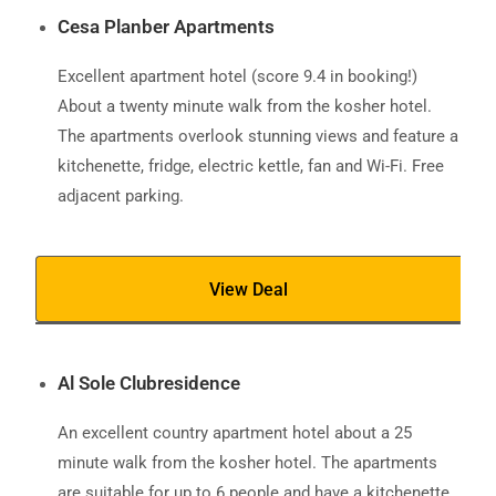
Cesa Planber Apartments
Excellent apartment hotel (score 9.4 in booking!)
About a twenty minute walk from the kosher hotel.
The apartments overlook stunning views and feature a
kitchenette, fridge, electric kettle, fan and Wi-Fi. Free
adjacent parking.
View Deal
Al Sole Clubresidence
An excellent country apartment hotel about a 25
minute walk from the kosher hotel. The apartments
are suitable for up to 6 people and have a kitchenette