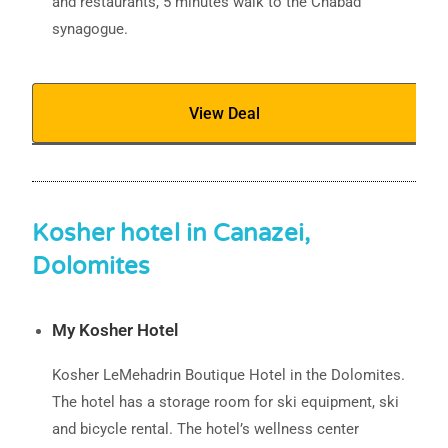
and restaurants, 5 minutes walk to the Chabad
synagogue.
View Deal
Kosher hotel in Canazei,
Dolomites
My Kosher Hotel
Kosher LeMehadrin Boutique Hotel in the Dolomites.
The hotel has a storage room for ski equipment, ski
and bicycle rental. The hotel’s wellness center