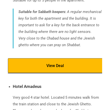
Suitable for up to 5 people in the apartment.
Suitable for Sabbath keepers:
A regular mechanical
key for both the apartment and the building. It is
important to ask for a key for the back entrance to
the building where there are no light sensors.
Very close to the Chabad house and the Jewish
ghetto where you can pray on Shabbat.
View Deal
Hotel Amadeus
Very good 4 star hotel. Located 5 minutes walk from
the train station and close to the Jewish Ghetto.