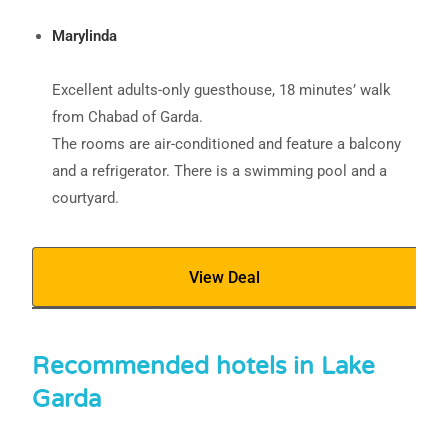
Marylinda
Excellent adults-only guesthouse, 18 minutes’ walk
from Chabad of Garda.
The rooms are air-conditioned and feature a balcony
and a refrigerator. There is a swimming pool and a
courtyard.
View Deal
Recommended hotels in Lake
Garda