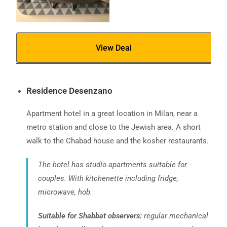
View Deal
Residence Desenzano
Apartment hotel in a great location in Milan, near a
metro station and close to the Jewish area. A short
walk to the Chabad house and the kosher restaurants.
The hotel has studio apartments suitable for
couples. With kitchenette including fridge,
microwave, hob.
Suitable for Shabbat observers:
regular mechanical