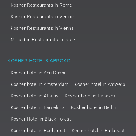
Kosher Restaurants in Rome
Kosher Restaurants in Venice
Kosher Restaurants in Vienna
Mehadrin Restaurants in Israel
KOSHER HOTELS ABROAD
Kosher hotel in Abu Dhabi
Kosher hotel in Amsterdam
Kosher hotel in Antwerp
Kosher hotel in Athens
Kosher hotel in Bangkok
Kosher hotel in Barcelona
Kosher hotel in Berlin
Kosher Hotel in Black Forest
Kosher hotel in Bucharest
Kosher hotel in Budapest