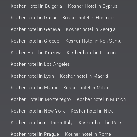
Kosher Hotel in Bulgaria
Kosher Hotel in Cyprus
Kosher hotel in Dubai
Kosher hotel in Florence
Kosher hotel in Geneva
Kosher hotel in Georgia
Kosher hotel in Greece
Kosher Hotel in Koh Samui
Kosher Hotel in Krakow
Kosher hotel in London
.
Kosher hotel in Los Angeles
Kosher hotel in Lyon
Kosher hotel in Madrid
Kosher hotel in Miami
Kosher hotel in Milan
Kosher Hotel in Montenegro
Kosher hotel in Munich
Kosher hotel in New York
Kosher hotel in Nice
Kosher hotel in northern Italy
Kosher hotel in Paris
Kosher hotel in Prague
Kosher hotel in Rome