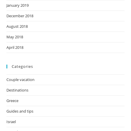
January 2019
December 2018
August 2018
May 2018
April 2018
Categories
Couple vacation
Destinations
Greece
Guides and tips
Israel