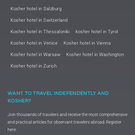
Kosher hotel in Salzburg
Kosher hotel in Switzerland
Kosher hotel in Thessaloniki
kosher hotel in Tyrol
Kosher hotel in Venice
Kosher hotel in Vienna
Kosher hotel in Warsaw
Kosher hotel in Washington
Kosher hotel in Zurich
WANT TO TRAVEL INDEPENDENTLY AND
KOSHER?
Join thousands of travelers and receive the most comprehensive
and practical articles for observant travelers abroad. Register
here: