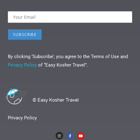
By clicking ‘Subscribe’, you agree to the Terms of Use and
Privacy Policy
of “Easy Kosher Travel”.
© Easy Kosher Travel
Privacy Policy