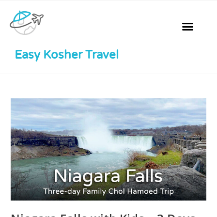
Easy Kosher Travel