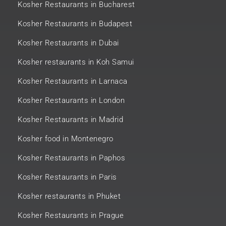
Kosher Restaurants in Bucharest
Kosher Restaurants in Budapest
Kosher Restaurants in Dubai
Kosher restaurants in Koh Samui
Kosher Restaurants in Larnaca
Kosher Restaurants in London
Kosher Restaurants in Madrid
Kosher food in Montenegro
Kosher Restaurants in Paphos
Kosher Restaurants in Paris
Kosher restaurants in Phuket
Kosher Restaurants in Prague