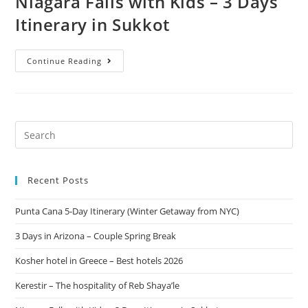
Niagara Falls with Kids – 3 Days
Itinerary in Sukkot
Continue Reading
Recent Posts
Punta Cana 5-Day Itinerary (Winter Getaway from NYC)
3 Days in Arizona – Couple Spring Break
Kosher hotel in Greece – Best hotels 2026
Kerestir – The hospitality of Reb Shaya’le