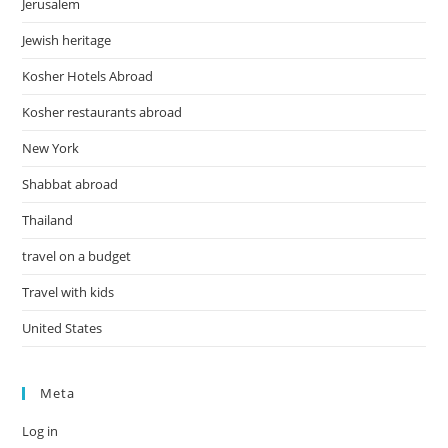
Jerusalem
Jewish heritage
Kosher Hotels Abroad
Kosher restaurants abroad
New York
Shabbat abroad
Thailand
travel on a budget
Travel with kids
United States
Meta
Log in