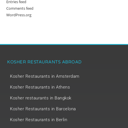
Entries feed
Comments feed
WordPress.org
KOSHER RESTAURANTS ABROAD
Kosher Restaurants in Amsterdam
Kosher Restaurants in Athens
Kosher restaurants in Bangkok
Kosher Restaurants in Barcelona
Kosher Restaurants in Berlin