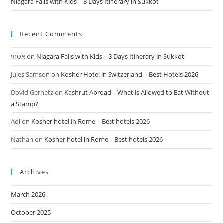
Niagara Falls with Kids – 3 Days Itinerary in Sukkot
Recent Comments
אסתי
on
Niagara Falls with Kids – 3 Days Itinerary in Sukkot
Jules Samson
on
Kosher Hotel in Switzerland – Best Hotels 2026
Dovid Gernetz
on
Kashrut Abroad – What is Allowed to Eat Without
a Stamp?
Adi
on
Kosher hotel in Rome – Best hotels 2026
Nathan
on
Kosher hotel in Rome – Best hotels 2026
Archives
March 2026
October 2025