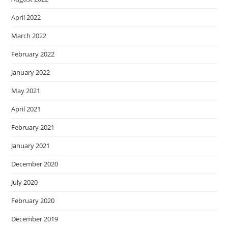
April 2022
March 2022
February 2022
January 2022
May 2021
April 2021
February 2021
January 2021
December 2020
July 2020
February 2020
December 2019