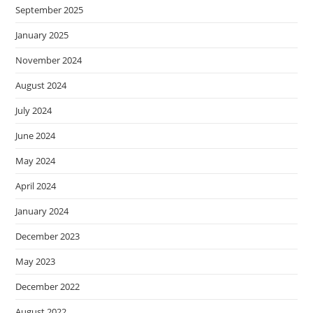
September 2025
January 2025
November 2024
August 2024
July 2024
June 2024
May 2024
April 2024
January 2024
December 2023
May 2023
December 2022
August 2022