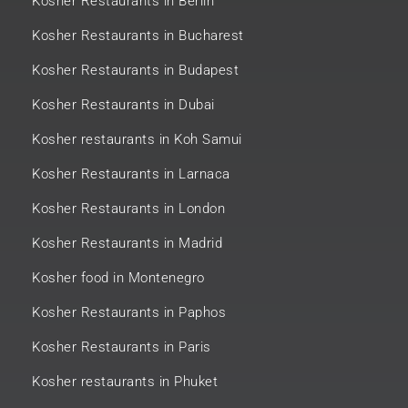
Kosher Restaurants in Berlin
Kosher Restaurants in Bucharest
Kosher Restaurants in Budapest
Kosher Restaurants in Dubai
Kosher restaurants in Koh Samui
Kosher Restaurants in Larnaca
Kosher Restaurants in London
Kosher Restaurants in Madrid
Kosher food in Montenegro
Kosher Restaurants in Paphos
Kosher Restaurants in Paris
Kosher restaurants in Phuket