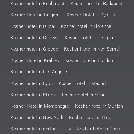
Kosher hotel in Bucharest
Kosher hotel in Budapest
Kosher Hotel in Bulgaria
Kosher Hotel in Cyprus
Kosher hotel in Dubai
Kosher hotel in Florence
Kosher hotel in Geneva
Kosher hotel in Georgia
Kosher hotel in Greece
Kosher Hotel in Koh Samui
Kosher Hotel in Krakow
Kosher hotel in London
.
Kosher hotel in Los Angeles
Kosher hotel in Lyon
Kosher hotel in Madrid
Kosher hotel in Miami
Kosher hotel in Milan
Kosher Hotel in Montenegro
Kosher hotel in Munich
Kosher hotel in New York
Kosher hotel in Nice
Kosher hotel in northern Italy
Kosher hotel in Paris