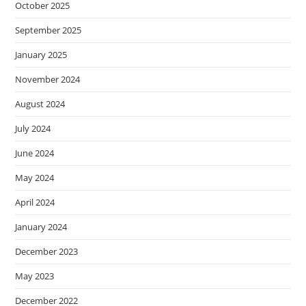
October 2025
September 2025
January 2025
November 2024
August 2024
July 2024
June 2024
May 2024
April 2024
January 2024
December 2023
May 2023
December 2022