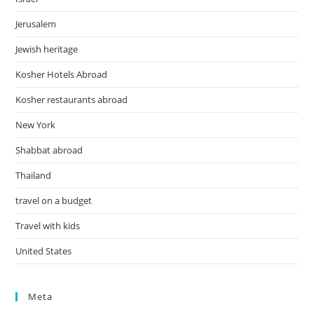
Jerusalem
Jewish heritage
Kosher Hotels Abroad
Kosher restaurants abroad
New York
Shabbat abroad
Thailand
travel on a budget
Travel with kids
United States
Meta