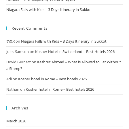
Niagara Falls with Kids – 3 Days Itinerary in Sukkot
Recent Comments
אסתי
on
Niagara Falls with Kids – 3 Days Itinerary in Sukkot
Jules Samson
on
Kosher Hotel in Switzerland – Best Hotels 2026
Dovid Gernetz
on
Kashrut Abroad – What is Allowed to Eat Without
a Stamp?
Adi
on
Kosher hotel in Rome – Best hotels 2026
Nathan
on
Kosher hotel in Rome – Best hotels 2026
Archives
March 2026