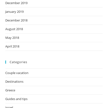
December 2019
January 2019
December 2018
August 2018
May 2018
April 2018
Categories
Couple vacation
Destinations
Greece
Guides and tips
Israel