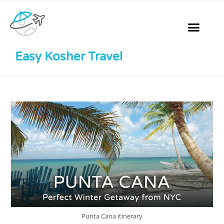
Easy Kosher Travel
Punta Cana itinerary