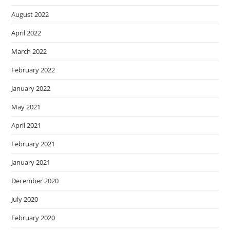
August 2022
April 2022
March 2022
February 2022
January 2022
May 2021
April 2021
February 2021
January 2021
December 2020
July 2020
February 2020