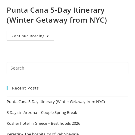
Punta Cana 5-Day Itinerary
(Winter Getaway from NYC)
Continue Reading
Recent Posts
Punta Cana 5-Day Itinerary (Winter Getaway from NYC)
3 Days in Arizona – Couple Spring Break
Kosher hotel in Greece – Best hotels 2026
Kerestir – The hospitality of Reb Shaya’le