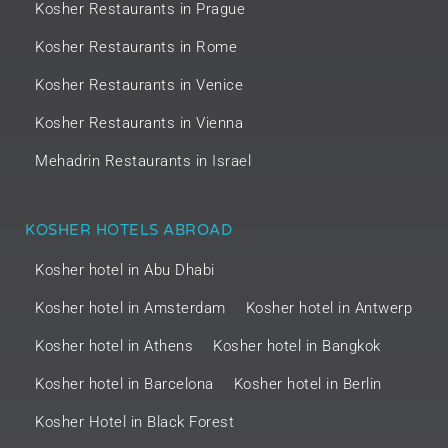
Kosher Restaurants in Prague
Kosher Restaurants in Rome
Kosher Restaurants in Venice
Kosher Restaurants in Vienna
Mehadrin Restaurants in Israel
KOSHER HOTELS ABROAD
Kosher hotel in Abu Dhabi
Kosher hotel in Amsterdam
Kosher hotel in Antwerp
Kosher hotel in Athens
Kosher hotel in Bangkok
Kosher hotel in Barcelona
Kosher hotel in Berlin
Kosher Hotel in Black Forest