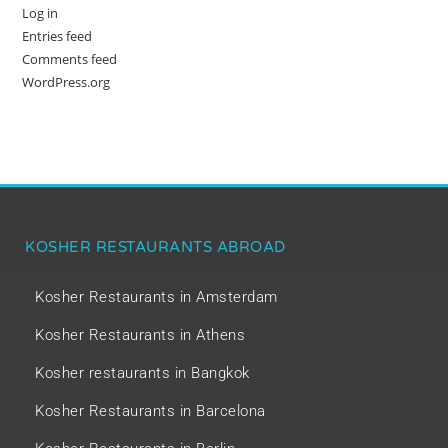
Log in
Entries feed
Comments feed
WordPress.org
KOSHER RESTAURANTS ABROAD
Kosher Restaurants in Amsterdam
Kosher Restaurants in Athens
Kosher restaurants in Bangkok
Kosher Restaurants in Barcelona