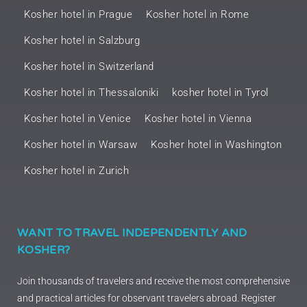
Kosher hotel in Prague
Kosher hotel in Rome
Kosher hotel in Salzburg
Kosher hotel in Switzerland
Kosher hotel in Thessaloniki
kosher hotel in Tyrol
Kosher hotel in Venice
Kosher hotel in Vienna
Kosher hotel in Warsaw
Kosher hotel in Washington
Kosher hotel in Zurich
WANT TO TRAVEL INDEPENDENTLY AND
KOSHER?
Join thousands of travelers and receive the most comprehensive
and practical articles for observant travelers abroad. Register