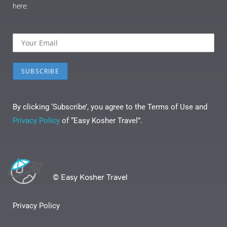
here:
By clicking ‘Subscribe’, you agree to the Terms of Use and
Privacy Policy
of “Easy Kosher Travel”.
© Easy Kosher Travel
Privacy Policy