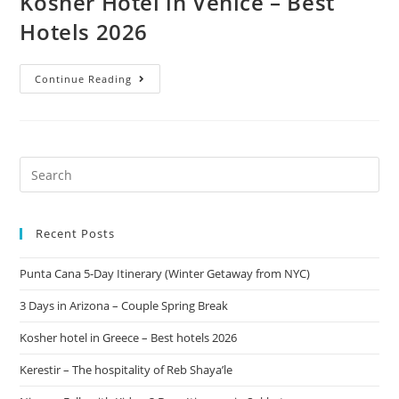
Kosher Hotel in Venice – Best
Hotels 2026
Continue Reading
Recent Posts
Punta Cana 5-Day Itinerary (Winter Getaway from NYC)
3 Days in Arizona – Couple Spring Break
Kosher hotel in Greece – Best hotels 2026
Kerestir – The hospitality of Reb Shaya’le