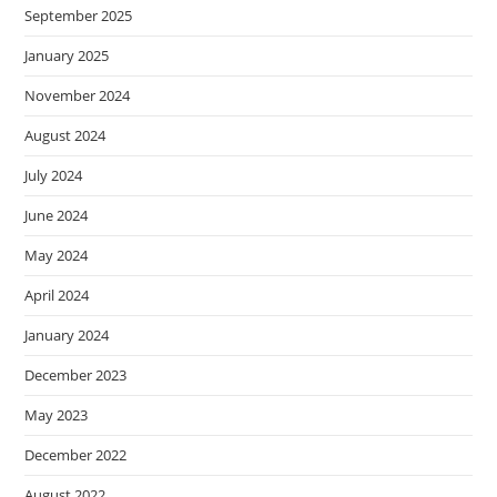
September 2025
January 2025
November 2024
August 2024
July 2024
June 2024
May 2024
April 2024
January 2024
December 2023
May 2023
December 2022
August 2022