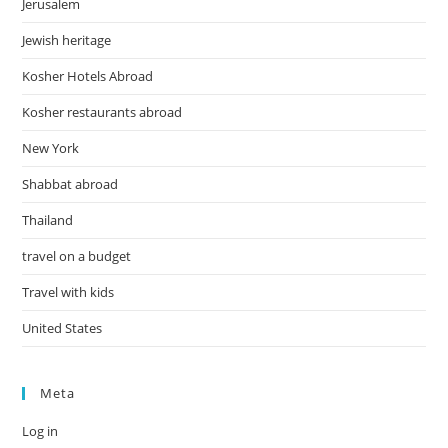
Jerusalem
Jewish heritage
Kosher Hotels Abroad
Kosher restaurants abroad
New York
Shabbat abroad
Thailand
travel on a budget
Travel with kids
United States
Meta
Log in