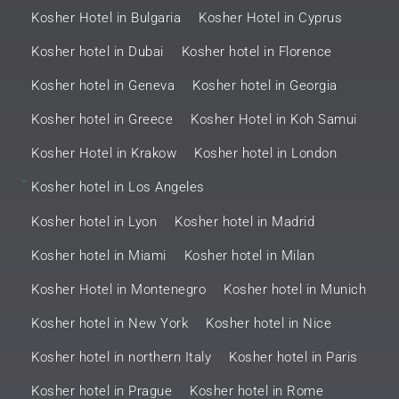
Kosher Hotel in Bulgaria
Kosher Hotel in Cyprus
Kosher hotel in Dubai
Kosher hotel in Florence
Kosher hotel in Geneva
Kosher hotel in Georgia
Kosher hotel in Greece
Kosher Hotel in Koh Samui
Kosher Hotel in Krakow
Kosher hotel in London
.
Kosher hotel in Los Angeles
Kosher hotel in Lyon
Kosher hotel in Madrid
Kosher hotel in Miami
Kosher hotel in Milan
Kosher Hotel in Montenegro
Kosher hotel in Munich
Kosher hotel in New York
Kosher hotel in Nice
Kosher hotel in northern Italy
Kosher hotel in Paris
Kosher hotel in Prague
Kosher hotel in Rome