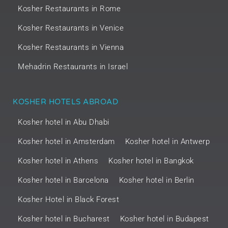
Kosher Restaurants in Rome
Kosher Restaurants in Venice
Kosher Restaurants in Vienna
Mehadrin Restaurants in Israel
KOSHER HOTELS ABROAD
Kosher hotel in Abu Dhabi
Kosher hotel in Amsterdam
Kosher hotel in Antwerp
Kosher hotel in Athens
Kosher hotel in Bangkok
Kosher hotel in Barcelona
Kosher hotel in Berlin
Kosher Hotel in Black Forest
Kosher hotel in Bucharest
Kosher hotel in Budapest