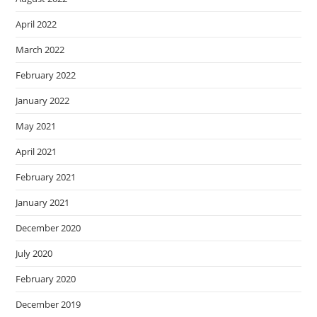
April 2022
March 2022
February 2022
January 2022
May 2021
April 2021
February 2021
January 2021
December 2020
July 2020
February 2020
December 2019