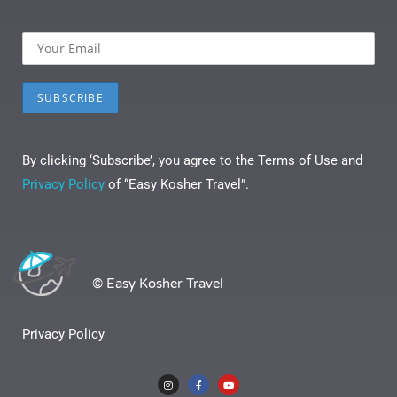
By clicking ‘Subscribe’, you agree to the Terms of Use and
Privacy Policy
of “Easy Kosher Travel”.
© Easy Kosher Travel
Privacy Policy