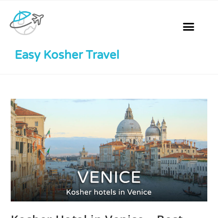
Easy Kosher Travel