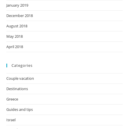
January 2019
December 2018
August 2018
May 2018
April 2018
Categories
Couple vacation
Destinations
Greece
Guides and tips
Israel