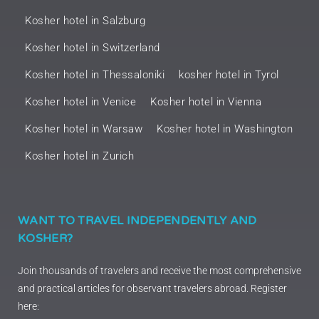
Kosher hotel in Salzburg
Kosher hotel in Switzerland
Kosher hotel in Thessaloniki
kosher hotel in Tyrol
Kosher hotel in Venice
Kosher hotel in Vienna
Kosher hotel in Warsaw
Kosher hotel in Washington
Kosher hotel in Zurich
WANT TO TRAVEL INDEPENDENTLY AND
KOSHER?
Join thousands of travelers and receive the most comprehensive
and practical articles for observant travelers abroad. Register
here: