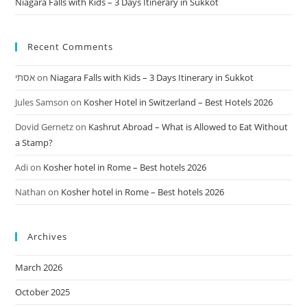
Niagara Falls with Kids – 3 Days Itinerary in Sukkot
Recent Comments
אסתי
on
Niagara Falls with Kids – 3 Days Itinerary in Sukkot
Jules Samson
on
Kosher Hotel in Switzerland – Best Hotels 2026
Dovid Gernetz
on
Kashrut Abroad – What is Allowed to Eat Without
a Stamp?
Adi
on
Kosher hotel in Rome – Best hotels 2026
Nathan
on
Kosher hotel in Rome – Best hotels 2026
Archives
March 2026
October 2025