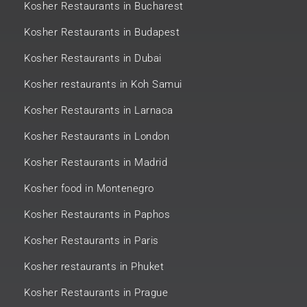
Kosher Restaurants in Bucharest
Kosher Restaurants in Budapest
Kosher Restaurants in Dubai
Kosher restaurants in Koh Samui
Kosher Restaurants in Larnaca
Kosher Restaurants in London
Kosher Restaurants in Madrid
Kosher food in Montenegro
Kosher Restaurants in Paphos
Kosher Restaurants in Paris
Kosher restaurants in Phuket
Kosher Restaurants in Prague