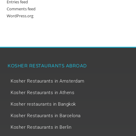
Entries feed
Comments feed
WordPress.org
KOSHER RESTAURANTS ABROAD
Kosher Restaurants in Amsterdam
Kosher Restaurants in Athens
Kosher restaurants in Bangkok
Kosher Restaurants in Barcelona
Kosher Restaurants in Berlin