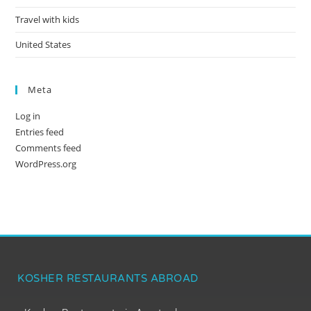
Travel with kids
United States
Meta
Log in
Entries feed
Comments feed
WordPress.org
KOSHER RESTAURANTS ABROAD