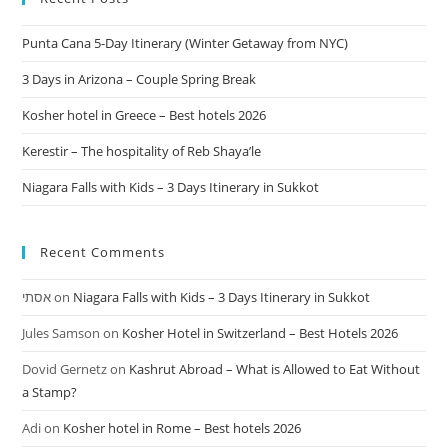
Punta Cana 5-Day Itinerary (Winter Getaway from NYC)
3 Days in Arizona – Couple Spring Break
Kosher hotel in Greece – Best hotels 2026
Kerestir – The hospitality of Reb Shaya’le
Niagara Falls with Kids – 3 Days Itinerary in Sukkot
Recent Comments
אסתי
on
Niagara Falls with Kids – 3 Days Itinerary in Sukkot
Jules Samson
on
Kosher Hotel in Switzerland – Best Hotels 2026
Dovid Gernetz
on
Kashrut Abroad – What is Allowed to Eat Without
a Stamp?
Adi
on
Kosher hotel in Rome – Best hotels 2026