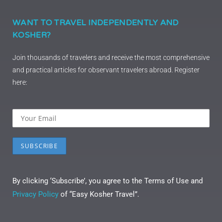
WANT TO TRAVEL INDEPENDENTLY AND
KOSHER?
Join thousands of travelers and receive the most comprehensive
and practical articles for observant travelers abroad. Register
here:
By clicking ‘Subscribe’, you agree to the Terms of Use and
Privacy Policy
of “Easy Kosher Travel”.