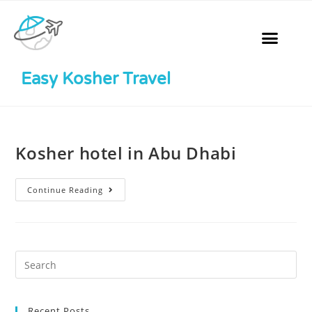
Easy Kosher Travel
Kosher hotel in Abu Dhabi
Continue Reading
Recent Posts