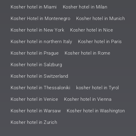
Kosher hotel in Miami
Kosher hotel in Milan
Kosher Hotel in Montenegro
Kosher hotel in Munich
Kosher hotel in New York
Kosher hotel in Nice
Kosher hotel in northern Italy
Kosher hotel in Paris
Kosher hotel in Prague
Kosher hotel in Rome
Kosher hotel in Salzburg
Kosher hotel in Switzerland
Kosher hotel in Thessaloniki
kosher hotel in Tyrol
Kosher hotel in Venice
Kosher hotel in Vienna
Kosher hotel in Warsaw
Kosher hotel in Washington
Kosher hotel in Zurich