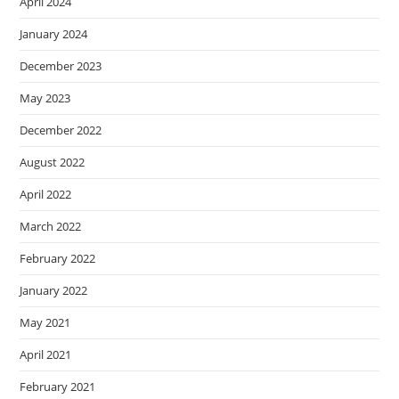
April 2024
January 2024
December 2023
May 2023
December 2022
August 2022
April 2022
March 2022
February 2022
January 2022
May 2021
April 2021
February 2021