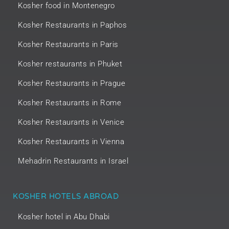
Kosher food in Montenegro
Kosher Restaurants in Paphos
Kosher Restaurants in Paris
Kosher restaurants in Phuket
Kosher Restaurants in Prague
Kosher Restaurants in Rome
Kosher Restaurants in Venice
Kosher Restaurants in Vienna
Mehadrin Restaurants in Israel
KOSHER HOTELS ABROAD
Kosher hotel in Abu Dhabi