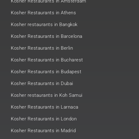
Kosher Restaurants in Amsterdam
Kosher Restaurants in Athens
Kosher restaurants in Bangkok
Kosher Restaurants in Barcelona
Kosher Restaurants in Berlin
Kosher Restaurants in Bucharest
Kosher Restaurants in Budapest
Kosher Restaurants in Dubai
Kosher restaurants in Koh Samui
Kosher Restaurants in Larnaca
Kosher Restaurants in London
Kosher Restaurants in Madrid