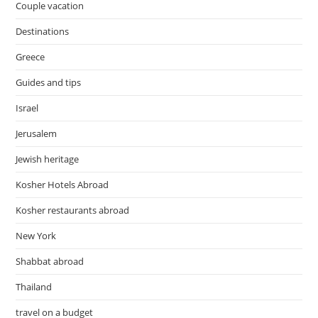
Couple vacation
Destinations
Greece
Guides and tips
Israel
Jerusalem
Jewish heritage
Kosher Hotels Abroad
Kosher restaurants abroad
New York
Shabbat abroad
Thailand
travel on a budget