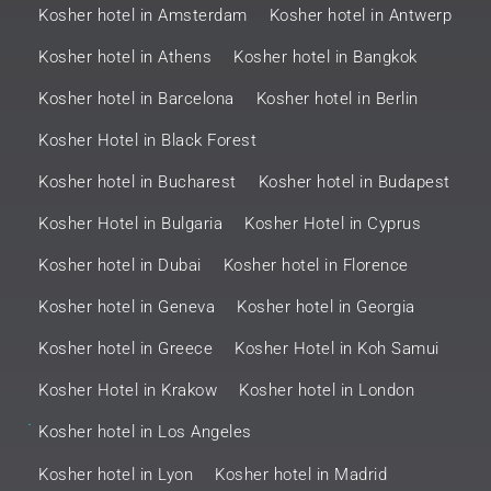
Kosher hotel in Amsterdam
Kosher hotel in Antwerp
Kosher hotel in Athens
Kosher hotel in Bangkok
Kosher hotel in Barcelona
Kosher hotel in Berlin
Kosher Hotel in Black Forest
Kosher hotel in Bucharest
Kosher hotel in Budapest
Kosher Hotel in Bulgaria
Kosher Hotel in Cyprus
Kosher hotel in Dubai
Kosher hotel in Florence
Kosher hotel in Geneva
Kosher hotel in Georgia
Kosher hotel in Greece
Kosher Hotel in Koh Samui
Kosher Hotel in Krakow
Kosher hotel in London
.
Kosher hotel in Los Angeles
Kosher hotel in Lyon
Kosher hotel in Madrid