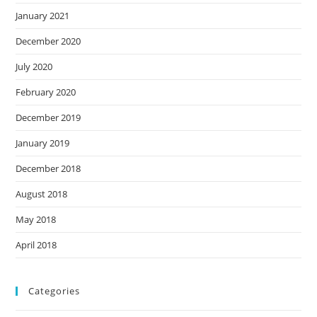
January 2021
December 2020
July 2020
February 2020
December 2019
January 2019
December 2018
August 2018
May 2018
April 2018
Categories