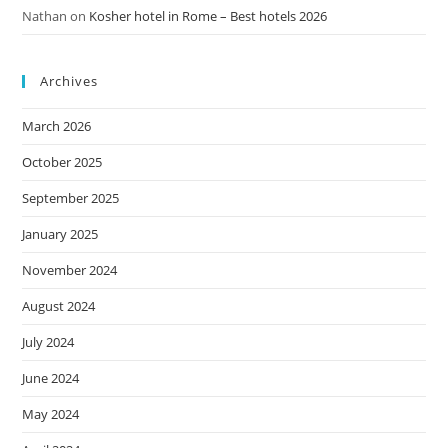
Nathan
on
Kosher hotel in Rome – Best hotels 2026
Archives
March 2026
October 2025
September 2025
January 2025
November 2024
August 2024
July 2024
June 2024
May 2024