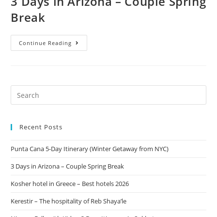
3 Days in Arizona – Couple Spring
Break
Continue Reading
Recent Posts
Punta Cana 5-Day Itinerary (Winter Getaway from NYC)
3 Days in Arizona – Couple Spring Break
Kosher hotel in Greece – Best hotels 2026
Kerestir – The hospitality of Reb Shaya’le