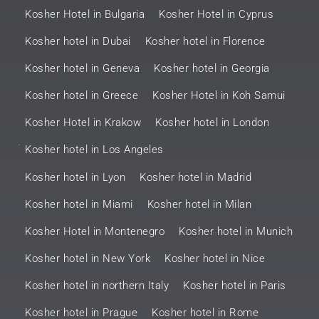
Kosher Hotel in Bulgaria
Kosher Hotel in Cyprus
Kosher hotel in Dubai
Kosher hotel in Florence
Kosher hotel in Geneva
Kosher hotel in Georgia
Kosher hotel in Greece
Kosher Hotel in Koh Samui
Kosher Hotel in Krakow
Kosher hotel in London
.
Kosher hotel in Los Angeles
Kosher hotel in Lyon
Kosher hotel in Madrid
Kosher hotel in Miami
Kosher hotel in Milan
Kosher Hotel in Montenegro
Kosher hotel in Munich
Kosher hotel in New York
Kosher hotel in Nice
Kosher hotel in northern Italy
Kosher hotel in Paris
Kosher hotel in Prague
Kosher hotel in Rome