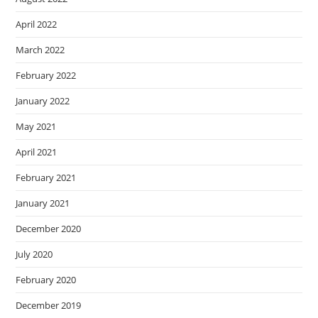
April 2022
March 2022
February 2022
January 2022
May 2021
April 2021
February 2021
January 2021
December 2020
July 2020
February 2020
December 2019