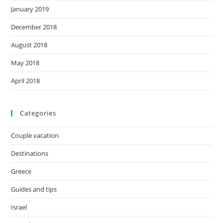
January 2019
December 2018
August 2018
May 2018
April 2018
Categories
Couple vacation
Destinations
Greece
Guides and tips
Israel