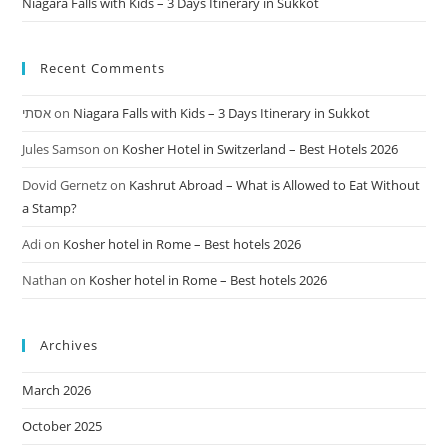
Niagara Falls with Kids – 3 Days Itinerary in Sukkot
Recent Comments
אסתי
on
Niagara Falls with Kids – 3 Days Itinerary in Sukkot
Jules Samson
on
Kosher Hotel in Switzerland – Best Hotels 2026
Dovid Gernetz
on
Kashrut Abroad – What is Allowed to Eat Without
a Stamp?
Adi
on
Kosher hotel in Rome – Best hotels 2026
Nathan
on
Kosher hotel in Rome – Best hotels 2026
Archives
March 2026
October 2025