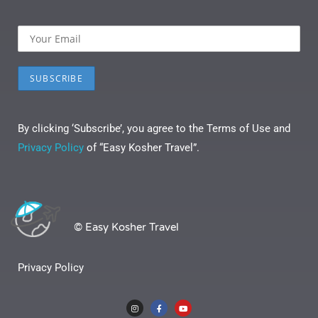
By clicking ‘Subscribe’, you agree to the Terms of Use and
Privacy Policy
of “Easy Kosher Travel”.
© Easy Kosher Travel
Privacy Policy