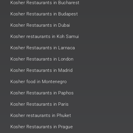
Kosher Restaurants in Bucharest
Kosher Restaurants in Budapest
Kosher Restaurants in Dubai
Kosher restaurants in Koh Samui
Kosher Restaurants in Larnaca
Kosher Restaurants in London
Kosher Restaurants in Madrid
Kosher food in Montenegro
Kosher Restaurants in Paphos
Kosher Restaurants in Paris
Kosher restaurants in Phuket
Kosher Restaurants in Prague