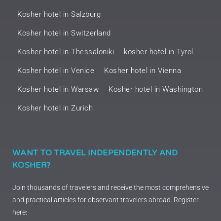
Kosher hotel in Salzburg
Kosher hotel in Switzerland
Kosher hotel in Thessaloniki
kosher hotel in Tyrol
Kosher hotel in Venice
Kosher hotel in Vienna
Kosher hotel in Warsaw
Kosher hotel in Washington
Kosher hotel in Zurich
WANT TO TRAVEL INDEPENDENTLY AND
KOSHER?
Join thousands of travelers and receive the most comprehensive
and practical articles for observant travelers abroad. Register
here: