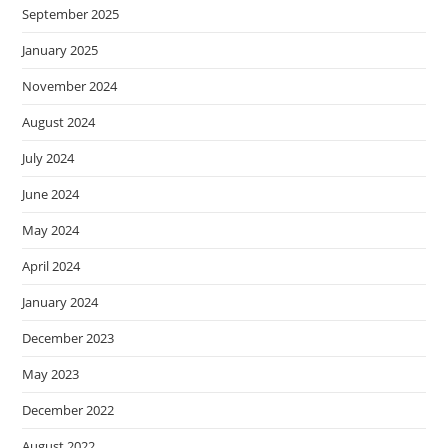
September 2025
January 2025
November 2024
August 2024
July 2024
June 2024
May 2024
April 2024
January 2024
December 2023
May 2023
December 2022
August 2022