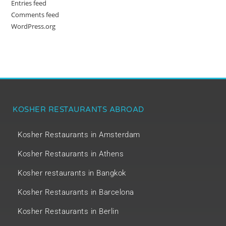
Entries feed
Comments feed
WordPress.org
KOSHER RESTAURANTS ABROAD
Kosher Restaurants in Amsterdam
Kosher Restaurants in Athens
Kosher restaurants in Bangkok
Kosher Restaurants in Barcelona
Kosher Restaurants in Berlin