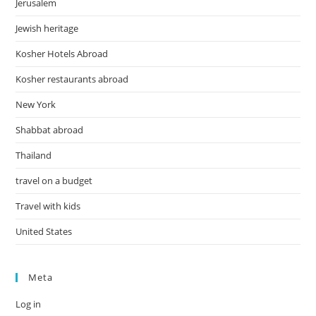
Jerusalem
Jewish heritage
Kosher Hotels Abroad
Kosher restaurants abroad
New York
Shabbat abroad
Thailand
travel on a budget
Travel with kids
United States
Meta
Log in