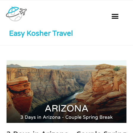
Easy Kosher Travel