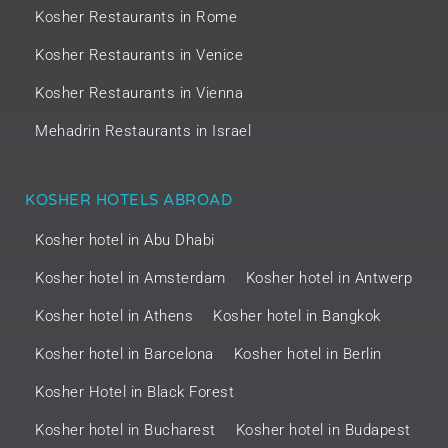
Kosher Restaurants in Rome
Kosher Restaurants in Venice
Kosher Restaurants in Vienna
Mehadrin Restaurants in Israel
KOSHER HOTELS ABROAD
Kosher hotel in Abu Dhabi
Kosher hotel in Amsterdam
Kosher hotel in Antwerp
Kosher hotel in Athens
Kosher hotel in Bangkok
Kosher hotel in Barcelona
Kosher hotel in Berlin
Kosher Hotel in Black Forest
Kosher hotel in Bucharest
Kosher hotel in Budapest