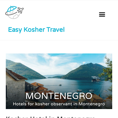
Easy Kosher Travel