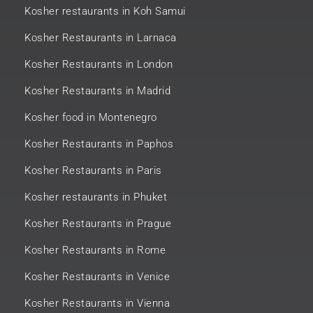
Kosher restaurants in Koh Samui
Kosher Restaurants in Larnaca
Kosher Restaurants in London
Kosher Restaurants in Madrid
Kosher food in Montenegro
Kosher Restaurants in Paphos
Kosher Restaurants in Paris
Kosher restaurants in Phuket
Kosher Restaurants in Prague
Kosher Restaurants in Rome
Kosher Restaurants in Venice
Kosher Restaurants in Vienna