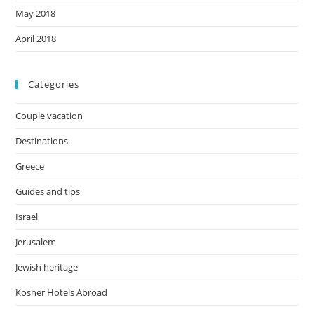
May 2018
April 2018
Categories
Couple vacation
Destinations
Greece
Guides and tips
Israel
Jerusalem
Jewish heritage
Kosher Hotels Abroad