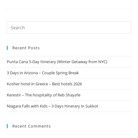
Recent Posts
Punta Cana 5-Day Itinerary (Winter Getaway from NYC)
3 Days in Arizona – Couple Spring Break
Kosher hotel in Greece – Best hotels 2026
Kerestir – The hospitality of Reb Shaya’le
Niagara Falls with Kids – 3 Days Itinerary in Sukkot
Recent Comments