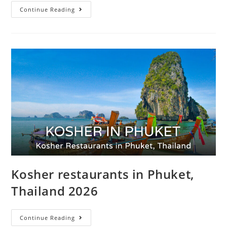
Continue Reading
Kosher restaurants in Phuket,
Thailand 2026
Continue Reading