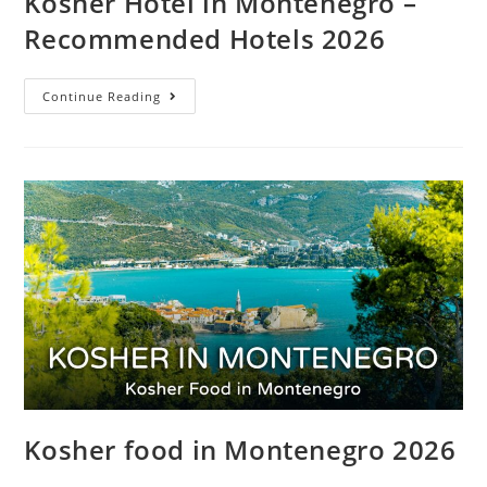
Kosher Hotel in Montenegro –
Recommended Hotels 2026
Continue Reading
Kosher food in Montenegro 2026