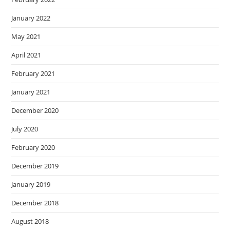
January 2022
May 2021
April 2021
February 2021
January 2021
December 2020
July 2020
February 2020
December 2019
January 2019
December 2018
August 2018